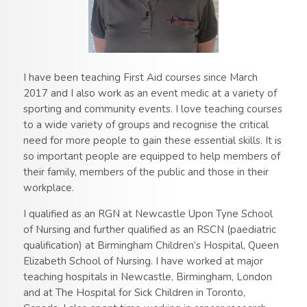
I have been teaching First Aid courses since March
2017 and I also work as an event medic at a variety of
sporting and community events. I love teaching courses
to a wide variety of groups and recognise the critical
need for more people to gain these essential skills. It is
so important people are equipped to help members of
their family, members of the public and those in their
workplace.
I qualified as an RGN at Newcastle Upon Tyne School
of Nursing and further qualified as an RSCN (paediatric
qualification) at Birmingham Children’s Hospital, Queen
Elizabeth School of Nursing. I have worked at major
teaching hospitals in Newcastle, Birmingham, London
and at The Hospital for Sick Children in Toronto,