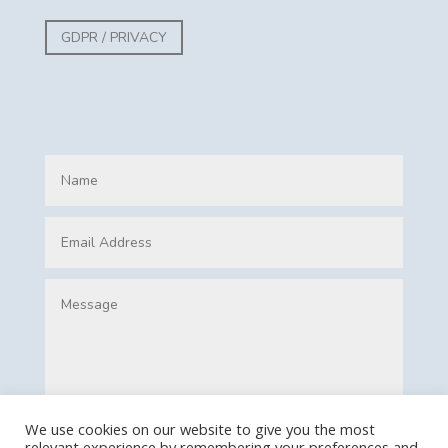
GDPR / PRIVACY
We use cookies on our website to give you the most
relevant experience by remembering your preferences and