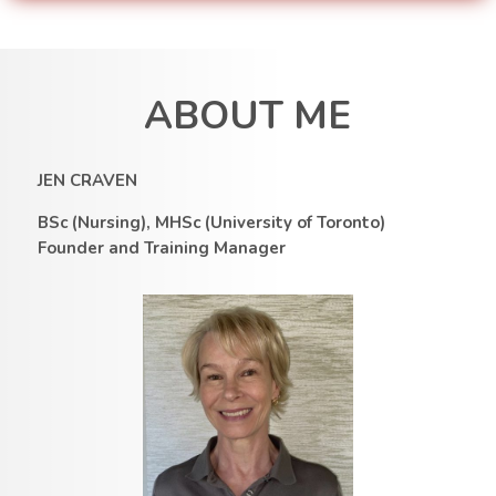
ABOUT ME
JEN CRAVEN
BSc (Nursing), MHSc (University of Toronto)
Founder and Training Manager