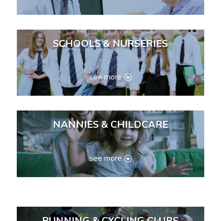
SCHOOLS & NURSERIES
see more
NANNIES & CHILDCARE
see more
RUNNING & CYCLING CLUBS