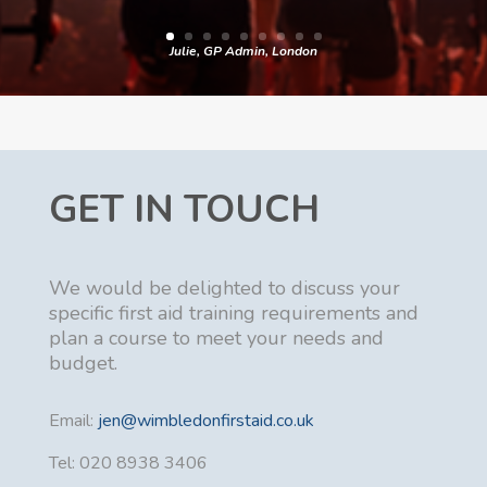
Julie, GP Admin, London
GET IN TOUCH
We would be delighted to discuss your
specific first aid training requirements and
plan a course to meet your needs and
budget.
Email:
jen@wimbledonfirstaid.co.uk
Tel: 020 8938 3406