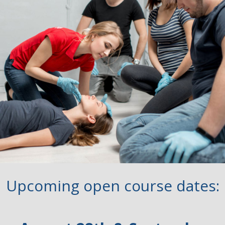
Upcoming open course dates: