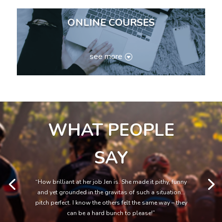
ONLINE COURSES
see more
WHAT PEOPLE
SAY
“How brilliant at her job Jen is. She made it pithy, funny
and yet grounded in the gravitas of such a situation…
pitch perfect. I know the others felt the same way – they
can be a hard bunch to please!”