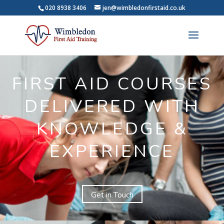
020 8938 3406
jen@wimbledonfirstaid.co.uk
FIRST AID COURSES
DELIVERED WITH
KNOWLEDGE &
EXPERIENCE
Get in Touch