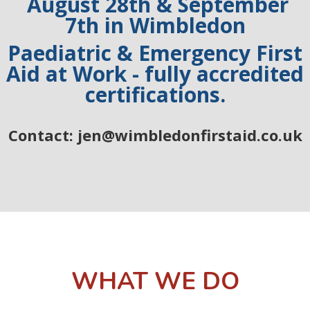
August 28th & September
7th
in Wimbledon
Paediatric & Emergency First
Aid at Work - fully accredited
certifications.
Contact: jen@wimbledonfirstaid.co.uk
WHAT WE DO