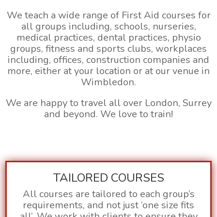
We teach a wide range of First Aid courses for
all groups including, schools, nurseries,
medical practices, dental practices, physio
groups, fitness and sports clubs, workplaces
including, offices, construction companies and
more, either at your location or at our venue in
Wimbledon.
We are happy to travel all over London, Surrey
and beyond. We love to train!
TAILORED COURSES
All courses are tailored to each group’s
requirements, and not just ‘one size fits
all’. We work with clients to ensure they