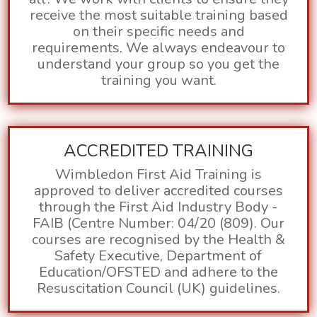
receive the most suitable training based
on their specific needs and
requirements.
We always endeavour to
understand your group so you get the
training you want.
ACCREDITED TRAINING
Wimbledon First Aid Training is
approved to deliver accredited courses
through the First Aid Industry Body -
FAIB (Centre Number: 04/20 (809). Our
courses are recognised by the Health &
Safety Executive, Department of
Education/OFSTED and adhere to the
Resuscitation Council (UK) guidelines.