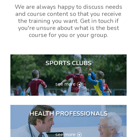
We are always happy to discuss needs
and course content so that you receive
the training you want. Get in touch if
you're unsure about what is the best
course for you or your group.
SPORTS CLUBS
see more
HEALTH PROFESSIONALS
see more