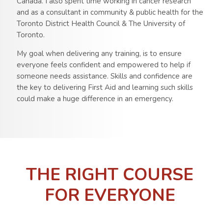
Canada. I also spent time working in cancer research
and as a consultant in community & public health for the
Toronto District Health Council & The University of
Toronto.
My goal when delivering any training, is to ensure
everyone feels confident and empowered to help if
someone needs assistance. Skills and confidence are
the key to delivering First Aid and learning such skills
could make a huge difference in an emergency.
THE RIGHT COURSE
FOR EVERYONE