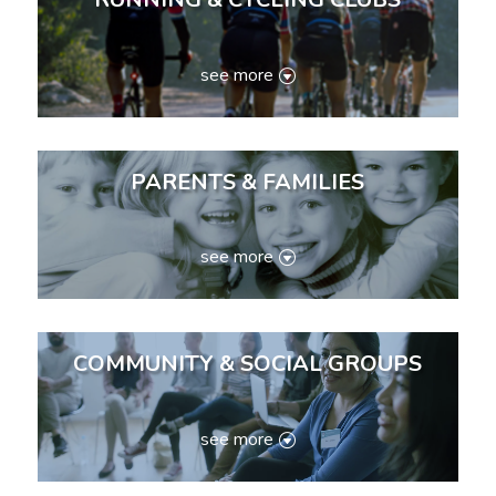
see more
PARENTS & FAMILIES
see more
COMMUNITY & SOCIAL GROUPS
see more