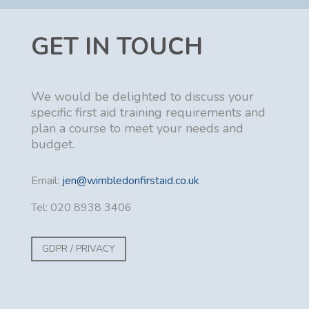
GET IN TOUCH
We would be delighted to discuss your
specific first aid training requirements and
plan a course to meet your needs and
budget.
Email:
jen@wimbledonfirstaid.co.uk
Tel: 020 8938 3406
GDPR / PRIVACY