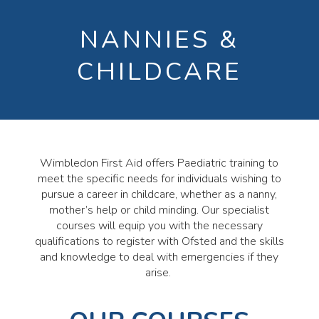
NANNIES &
CHILDCARE
Wimbledon First Aid offers Paediatric training to
meet the specific needs for individuals wishing to
pursue a career in childcare, whether as a nanny,
mother’s help or child minding. Our specialist
courses will equip you with the necessary
qualifications to register with Ofsted and the skills
and knowledge to deal with emergencies if they
arise.