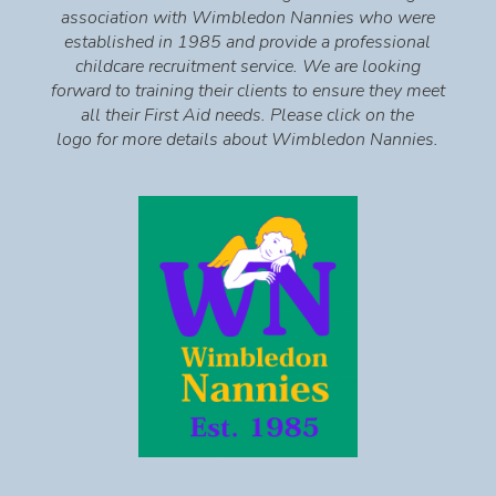
association with Wimbledon Nannies who were
established in 1985 and provide a professional
childcare recruitment service. We are looking
forward to training their clients to ensure they meet
all their First Aid needs. Please click on the
logo for more details about Wimbledon Nannies.