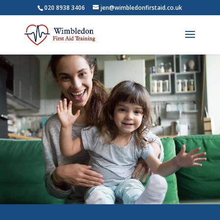
020 8938 3406
jen@wimbledonfirstaid.co.uk