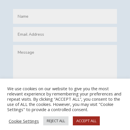
We use cookies on our website to give you the most
relevant experience by remembering your preferences and
Submit
repeat visits. By clicking “ACCEPT ALL”, you consent to the
use of ALL the cookies. However, you may visit "Cookie
Settings" to provide a controlled consent.
Cookie Settings
REJECT ALL
ACCEPT ALL