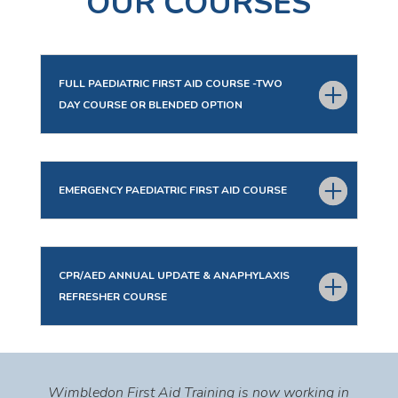
OUR COURSES
FULL PAEDIATRIC FIRST AID COURSE -TWO
DAY COURSE OR BLENDED OPTION
EMERGENCY PAEDIATRIC FIRST AID COURSE
CPR/AED ANNUAL UPDATE & ANAPHYLAXIS
REFRESHER COURSE
Wimbledon First Aid Training is now working in