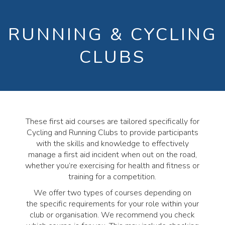
RUNNING & CYCLING
CLUBS
These first aid courses are tailored specifically for
Cycling and Running Clubs to provide participants
with the skills and knowledge to effectively
manage a first aid incident when out on the road,
whether you’re exercising for health and fitness or
training for a competition.
We offer two types of courses depending on
the specific requirements for your role within your
club or organisation. We recommend you check