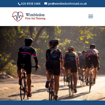
020 8938 3406
jen@wimbledonfirstaid.co.uk