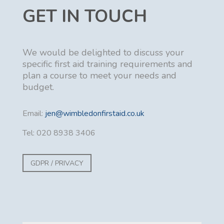
GET IN TOUCH
We would be delighted to discuss your
specific first aid training requirements and
plan a course to meet your needs and
budget.
Email:
jen@wimbledonfirstaid.co.uk
Tel: 020 8938 3406
GDPR / PRIVACY