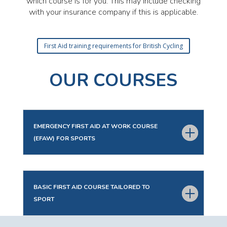
which course is for you. This may include checking
with your insurance company if this is applicable.
First Aid training requirements for British Cycling
OUR COURSES
EMERGENCY FIRST AID AT WORK COURSE
(EFAW) FOR SPORTS
BASIC FIRST AID COURSE TAILORED TO
SPORT